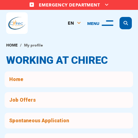
EMERGENCY DEPARTMENT
Display
EN
MENU
FR
NL
HOME
My profile
WORKING AT CHIREC
Home
Job Offers
Spontaneous Application