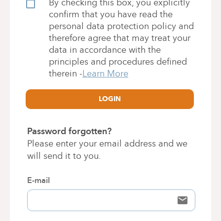
By checking this box, you explicitly
confirm that you have read the
personal data protection policy and
therefore agree that may treat your
data in accordance with the
principles and procedures defined
therein
-
Learn More
LOGIN
Password forgotten?
Please enter your email address and we
will send it to you.
E-mail