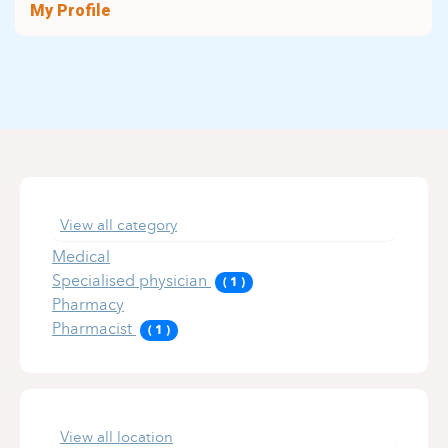
My Profile
View all category
Medical
Specialised physician
(
1
)
Pharmacy
Pharmacist
(
1
)
View all location