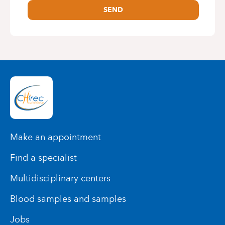
SEND
Make an appointment
Find a specialist
Multidisciplinary centers
Blood samples and samples
Jobs