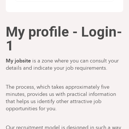
My profile - Login-
1
My jobsite
is a zone where you can consult your
details and indicate your job requirements.
The process, which takes approximately five
minutes, provides us with practical information
that helps us identify other attractive job
opportunities for you.
Our recruitment model is designed in such a way