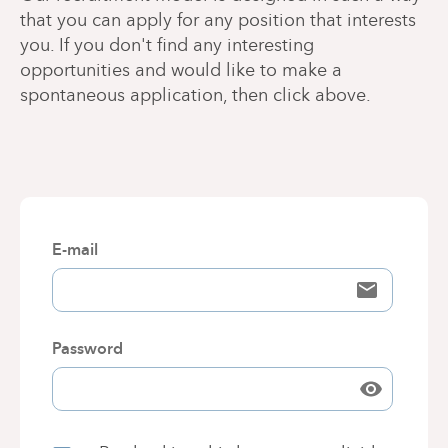
that you can apply for any position that interests
you. If you don't find any interesting
opportunities and would like to make a
spontaneous application, then click above.
E-mail
Password