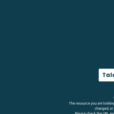
The resource you are lookin
changed, or 
Please check the URL and 